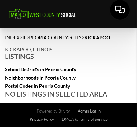
>
>
>
>
INDEX
IL
PEORIA COUNTY
CITY
KICKAPOO
KICKAPOO, ILLINOIS
LISTINGS
School Districts in Peoria County
Neighborhoods in Peoria County
Postal Codes in Peoria County
NO LISTINGS IN SELECTED AREA
Powered by
Brivity
Admin Log In
Privacy Policy
DMCA & Terms of Service