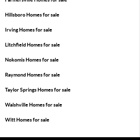
Hillsboro Homes for sale
Irving Homes for sale
Litchfield Homes for sale
Nokomis Homes for sale
Raymond Homes for sale
Taylor Springs Homes for sale
Walshville Homes for sale
Witt Homes for sale