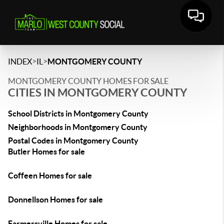
>
>
INDEX
IL
MONTGOMERY COUNTY
MONTGOMERY COUNTY HOMES FOR SALE
CITIES IN MONTGOMERY COUNTY
School Districts in Montgomery County
Neighborhoods in Montgomery County
Postal Codes in Montgomery County
Butler Homes for sale
Coffeen Homes for sale
Donnellson Homes for sale
Farmersville Homes for sale