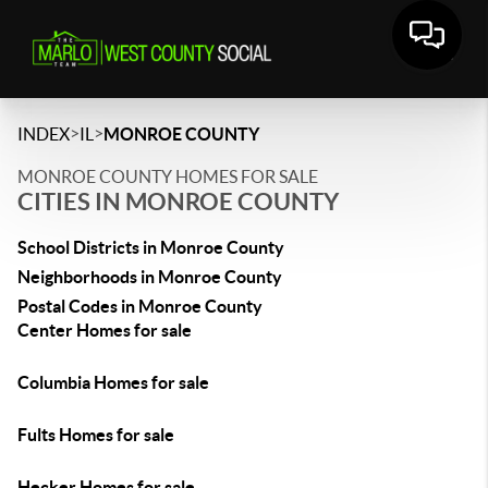
>
>
INDEX
IL
MONROE COUNTY
MONROE COUNTY HOMES FOR SALE
CITIES IN MONROE COUNTY
School Districts in Monroe County
Neighborhoods in Monroe County
Postal Codes in Monroe County
Center Homes for sale
Columbia Homes for sale
Fults Homes for sale
Hecker Homes for sale