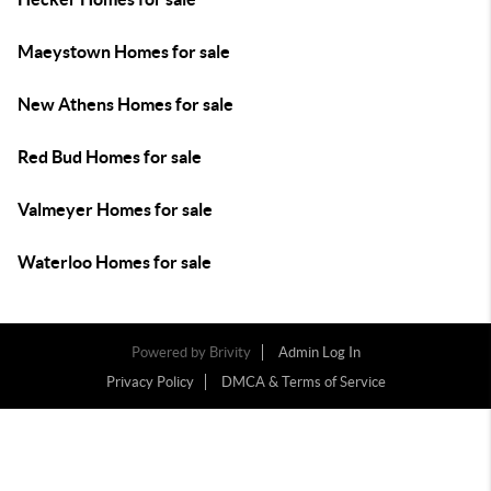
Maeystown Homes for sale
New Athens Homes for sale
Red Bud Homes for sale
Valmeyer Homes for sale
Waterloo Homes for sale
Powered by
Brivity
Admin Log In
Privacy Policy
DMCA & Terms of Service