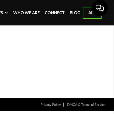
ES
WHO WE ARE
CONNECT
BLOG
APP
Privacy Policy
DMCA & Terms of Service