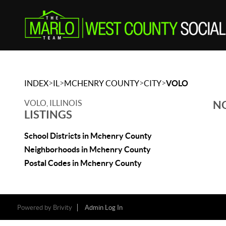
>
>
>
>
INDEX
IL
MCHENRY COUNTY
CITY
VOLO
VOLO, ILLINOIS
NO
LISTINGS
School Districts in Mchenry County
Neighborhoods in Mchenry County
Postal Codes in Mchenry County
Powered by
Brivity
Admin Log In