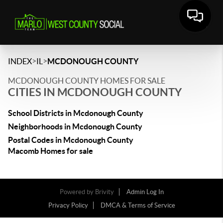
>
>
INDEX
IL
MCDONOUGH COUNTY
MCDONOUGH COUNTY HOMES FOR SALE
CITIES IN MCDONOUGH COUNTY
School Districts in Mcdonough County
Neighborhoods in Mcdonough County
Postal Codes in Mcdonough County
Macomb Homes for sale
Powered by
Brivity
Admin Log In
Privacy Policy
DMCA & Terms of Service