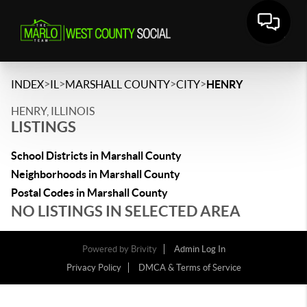
>
>
>
>
INDEX
IL
MARSHALL COUNTY
CITY
HENRY
HENRY, ILLINOIS
LISTINGS
School Districts in Marshall County
Neighborhoods in Marshall County
Postal Codes in Marshall County
NO LISTINGS IN SELECTED AREA
Powered by
Brivity
Admin Log In
Privacy Policy
DMCA & Terms of Service