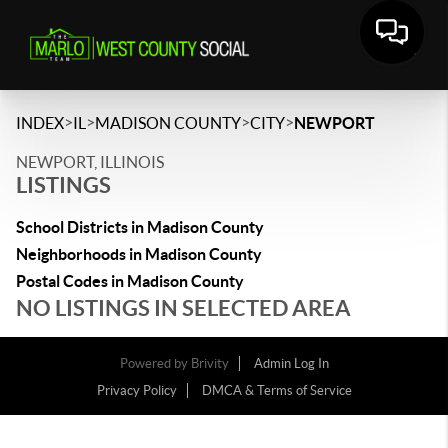
>
>
>
>
INDEX
IL
MADISON COUNTY
CITY
NEWPORT
NEWPORT, ILLINOIS
LISTINGS
School Districts in Madison County
Neighborhoods in Madison County
Postal Codes in Madison County
NO LISTINGS IN SELECTED AREA
Powered by
Brivity
Admin Log In
Privacy Policy
DMCA & Terms of Service