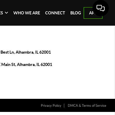
ES
WHO WE ARE
CONNECT
BLOG
APP
Best Ln, Alhambra, IL 62001
 Main St, Alhambra, IL 62001
Privacy Policy
DMCA & Terms of Service