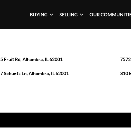
BUYING
SELLING
OUR COMMUNITI
5 Fruit Rd, Alhambra, IL 62001
7572 
7 Schuetz Ln, Alhambra, IL 62001
310 E