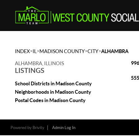
>
>
>
>
INDEX
IL
MADISON COUNTY
CITY
ALHAMBRA
996
ALHAMBRA, ILLINOIS
LISTINGS
555
School Districts in Madison County
Neighborhoods in Madison County
Postal Codes in Madison County
Powered by
Brivity
Admin Log In