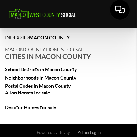
>
>
INDEX
IL
MACON COUNTY
MACON COUNTY HOMES FOR SALE
CITIES IN MACON COUNTY
School Districts in Macon County
Neighborhoods in Macon County
Postal Codes in Macon County
Alton Homes for sale
Decatur Homes for sale
Powered by
Brivity
Admin Log In