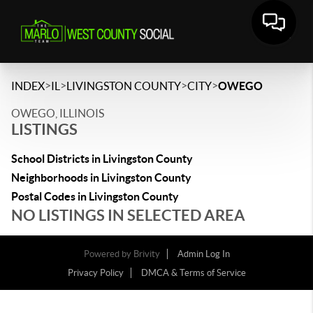
>
>
>
>
INDEX
IL
LIVINGSTON COUNTY
CITY
OWEGO
OWEGO, ILLINOIS
LISTINGS
School Districts in Livingston County
Neighborhoods in Livingston County
Postal Codes in Livingston County
NO LISTINGS IN SELECTED AREA
Powered by
Brivity
Admin Log In
Privacy Policy
DMCA & Terms of Service