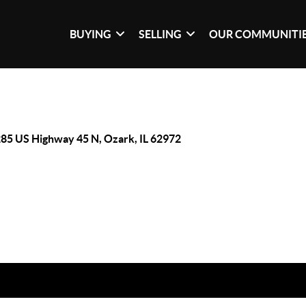
BUYING
SELLING
OUR COMMUNITI
85 US Highway 45 N, Ozark, IL 62972