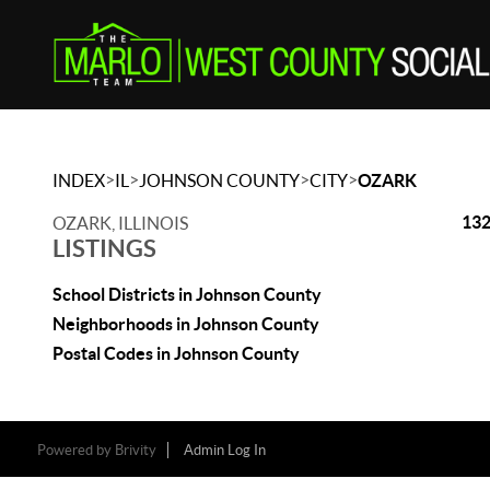
>
>
>
>
INDEX
IL
JOHNSON COUNTY
CITY
OZARK
132
OZARK, ILLINOIS
LISTINGS
School Districts in Johnson County
Neighborhoods in Johnson County
Postal Codes in Johnson County
Powered by
Brivity
Admin Log In