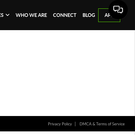
ES
WHO WE ARE
CONNECT
BLOG
APP
Privacy Policy
DMCA & Terms of Service