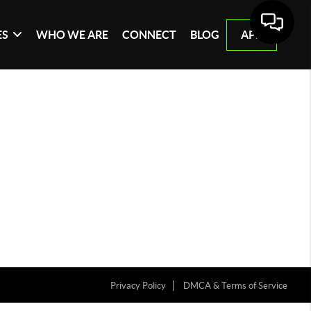
ES
WHO WE ARE
CONNECT
BLOG
APP
Privacy Policy
DMCA & Terms of Service