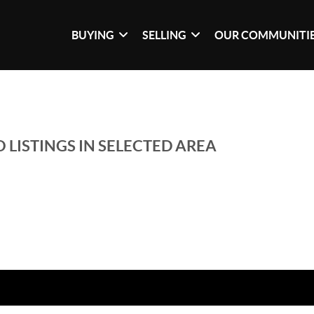
BUYING
SELLING
OUR COMMUNITI
 LISTINGS IN SELECTED AREA