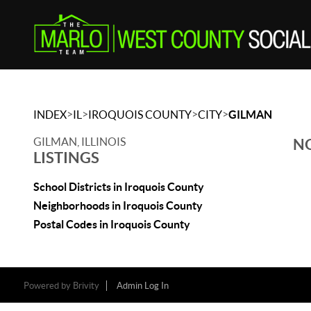
>
>
>
>
INDEX
IL
IROQUOIS COUNTY
CITY
GILMAN
GILMAN, ILLINOIS
NO
LISTINGS
School Districts in Iroquois County
Neighborhoods in Iroquois County
Postal Codes in Iroquois County
Powered by
Brivity
Admin Log In