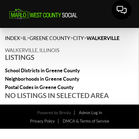
>
>
>
>
INDEX
IL
GREENE COUNTY
CITY
WALKERVILLE
WALKERVILLE, ILLINOIS
LISTINGS
School Districts in Greene County
Neighborhoods in Greene County
Postal Codes in Greene County
NO LISTINGS IN SELECTED AREA
Powered by
Brivity
Admin Log In
Privacy Policy
DMCA & Terms of Service