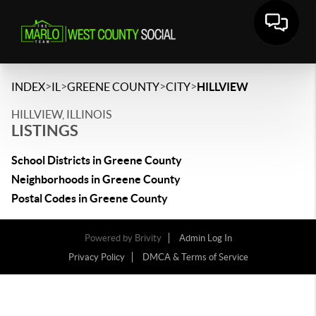
>
>
>
>
INDEX
IL
GREENE COUNTY
CITY
HILLVIEW
HILLVIEW, ILLINOIS
LISTINGS
School Districts in Greene County
Neighborhoods in Greene County
Postal Codes in Greene County
Powered by
Brivity
Admin Log In
Privacy Policy
DMCA & Terms of Service