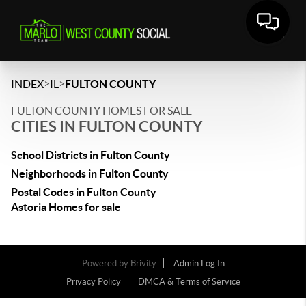
>
>
INDEX
IL
FULTON COUNTY
FULTON COUNTY HOMES FOR SALE
CITIES IN FULTON COUNTY
School Districts in Fulton County
Neighborhoods in Fulton County
Postal Codes in Fulton County
Astoria Homes for sale
Powered by
Brivity
Admin Log In
Privacy Policy
DMCA & Terms of Service