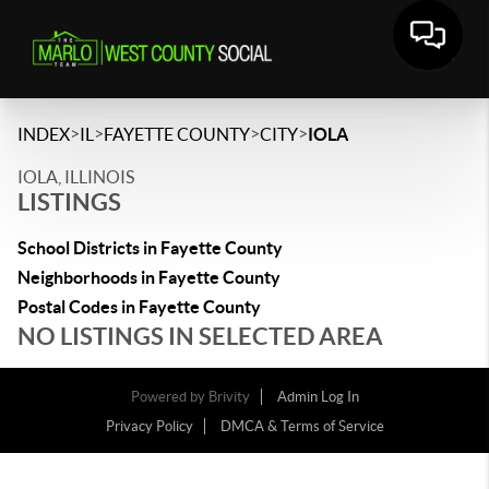
>
>
>
>
INDEX
IL
FAYETTE COUNTY
CITY
IOLA
IOLA, ILLINOIS
LISTINGS
School Districts in Fayette County
Neighborhoods in Fayette County
Postal Codes in Fayette County
NO LISTINGS IN SELECTED AREA
Powered by
Brivity
Admin Log In
Privacy Policy
DMCA & Terms of Service