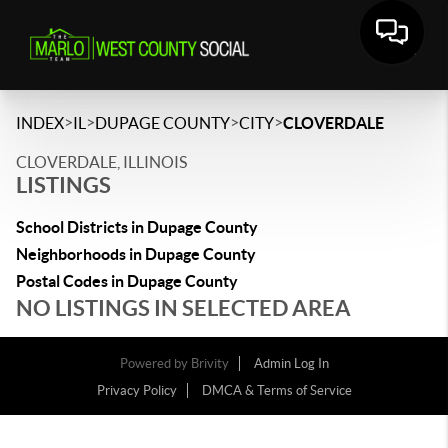
>
>
>
>
INDEX
IL
DUPAGE COUNTY
CITY
CLOVERDALE
CLOVERDALE, ILLINOIS
LISTINGS
School Districts in Dupage County
Neighborhoods in Dupage County
Postal Codes in Dupage County
NO LISTINGS IN SELECTED AREA
Powered by
Brivity
Admin Log In
Privacy Policy
DMCA & Terms of Service