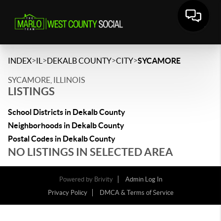
>
>
>
>
INDEX
IL
DEKALB COUNTY
CITY
SYCAMORE
SYCAMORE, ILLINOIS
LISTINGS
School Districts in Dekalb County
Neighborhoods in Dekalb County
Postal Codes in Dekalb County
NO LISTINGS IN SELECTED AREA
Powered by
Brivity
Admin Log In
Privacy Policy
DMCA & Terms of Service