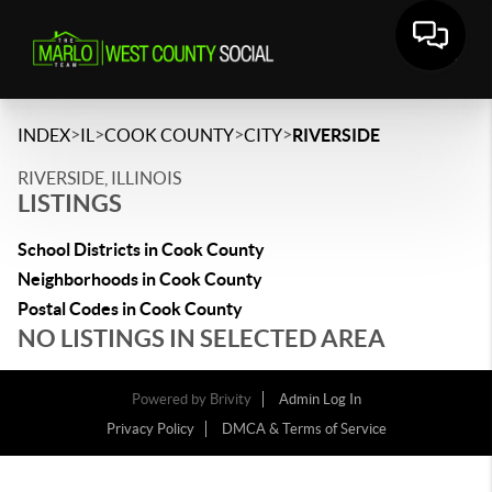
>
>
>
>
INDEX
IL
COOK COUNTY
CITY
RIVERSIDE
RIVERSIDE, ILLINOIS
LISTINGS
School Districts in Cook County
Neighborhoods in Cook County
Postal Codes in Cook County
NO LISTINGS IN SELECTED AREA
Powered by
Brivity
Admin Log In
Privacy Policy
DMCA & Terms of Service