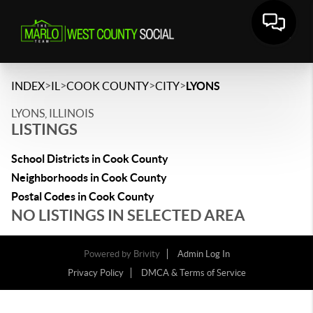
>
>
>
>
INDEX
IL
COOK COUNTY
CITY
LYONS
LYONS, ILLINOIS
LISTINGS
School Districts in Cook County
Neighborhoods in Cook County
Postal Codes in Cook County
NO LISTINGS IN SELECTED AREA
Powered by
Brivity
Admin Log In
Privacy Policy
DMCA & Terms of Service