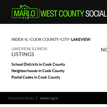
>
>
>
>
INDEX
IL
COOK COUNTY
CITY
LAKEVIEW
LAKEVIEW, ILLINOIS
NO
LISTINGS
School Districts in Cook County
Neighborhoods in Cook County
Postal Codes in Cook County
Powered by
Brivity
Admin Log In