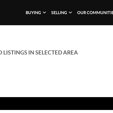
BUYING
SELLING
OUR COMMUNITI
 LISTINGS IN SELECTED AREA