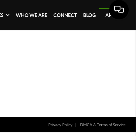
ES
WHO WE ARE
CONNECT
BLOG
APP
Privacy Policy
DMCA & Terms of Service