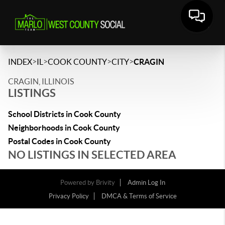
>
>
>
>
INDEX
IL
COOK COUNTY
CITY
CRAGIN
CRAGIN, ILLINOIS
LISTINGS
School Districts in Cook County
Neighborhoods in Cook County
Postal Codes in Cook County
NO LISTINGS IN SELECTED AREA
Powered by
Brivity
Admin Log In
Privacy Policy
DMCA & Terms of Service