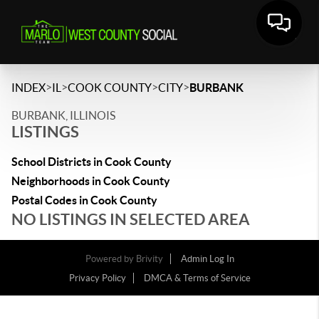
>
>
>
>
INDEX
IL
COOK COUNTY
CITY
BURBANK
BURBANK, ILLINOIS
LISTINGS
School Districts in Cook County
Neighborhoods in Cook County
Postal Codes in Cook County
NO LISTINGS IN SELECTED AREA
Powered by
Brivity
Admin Log In
Privacy Policy
DMCA & Terms of Service