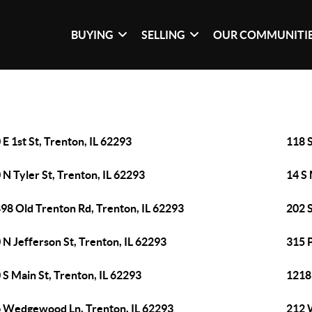
BUYING
SELLING
OUR COMMUNITI
 E 1st St, Trenton, IL 62293
118 S
 N Tyler St, Trenton, IL 62293
14 S 
98 Old Trenton Rd, Trenton, IL 62293
202 S
 N Jefferson St, Trenton, IL 62293
315 P
 S Main St, Trenton, IL 62293
1218 
 Wedgewood Ln, Trenton, IL 62293
212 W