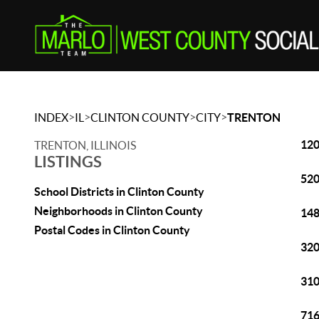
>
>
>
>
INDEX
IL
CLINTON COUNTY
CITY
TRENTON
120
TRENTON, ILLINOIS
LISTINGS
520
School Districts in Clinton County
Neighborhoods in Clinton County
148
Postal Codes in Clinton County
320
310
716