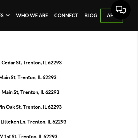
ES
WHO WE ARE
CONNECT
BLOG
APP
 Cedar St, Trenton, IL 62293
Main St, Trenton, IL 62293
 Main St, Trenton, IL 62293
in Oak St, Trenton, IL 62293
Litteken Ln, Trenton, IL 62293
 1st St, Trenton, IL 62293