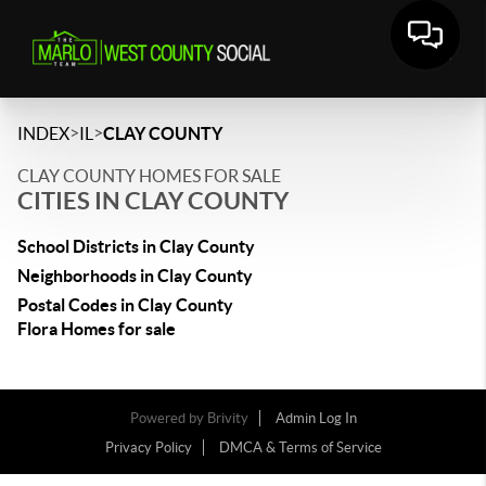
>
>
INDEX
IL
CLAY COUNTY
CLAY COUNTY HOMES FOR SALE
CITIES IN CLAY COUNTY
School Districts in Clay County
Neighborhoods in Clay County
Postal Codes in Clay County
Flora Homes for sale
Powered by
Brivity
Admin Log In
Privacy Policy
DMCA & Terms of Service