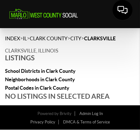
>
>
>
>
INDEX
IL
CLARK COUNTY
CITY
CLARKSVILLE
CLARKSVILLE, ILLINOIS
LISTINGS
School Districts in Clark County
Neighborhoods in Clark County
Postal Codes in Clark County
NO LISTINGS IN SELECTED AREA
Powered by
Brivity
Admin Log In
Privacy Policy
DMCA & Terms of Service