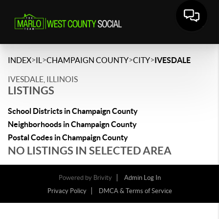
>
>
>
>
INDEX
IL
CHAMPAIGN COUNTY
CITY
IVESDALE
IVESDALE, ILLINOIS
LISTINGS
School Districts in Champaign County
Neighborhoods in Champaign County
Postal Codes in Champaign County
NO LISTINGS IN SELECTED AREA
Powered by
Brivity
Admin Log In
Privacy Policy
DMCA & Terms of Service