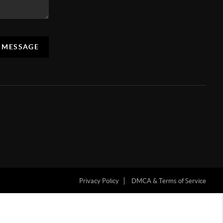
A MESSAGE
Privacy Policy
DMCA & Terms of Service