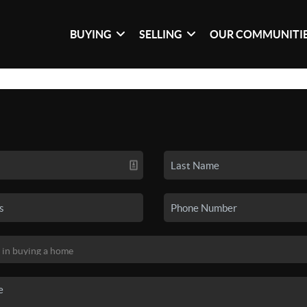
BUYING
SELLING
OUR COMMUNITI