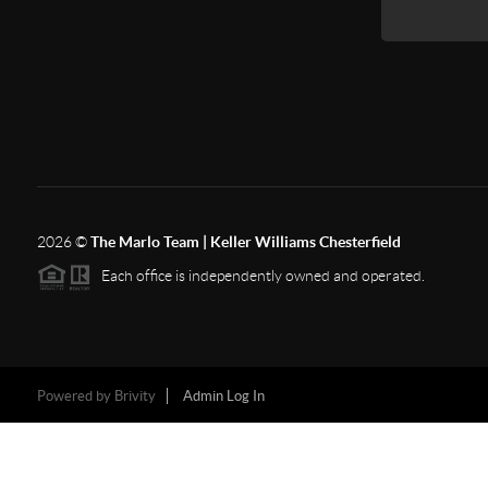
2026
©
The Marlo Team | Keller Williams Chesterfield
Each office is independently owned and operated.
Powered by
Brivity
Admin Log In