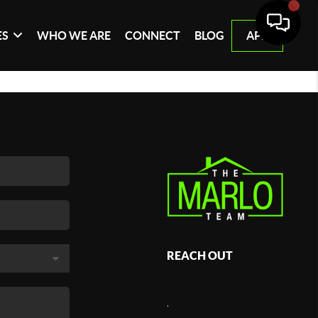
ES
WHO WE ARE
CONNECT
BLOG
APP
REACH OUT
,