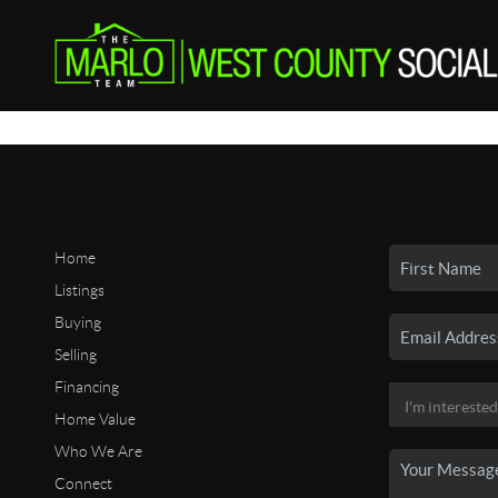
Home
Listings
Buying
Selling
Financing
Home Value
Who We Are
Connect