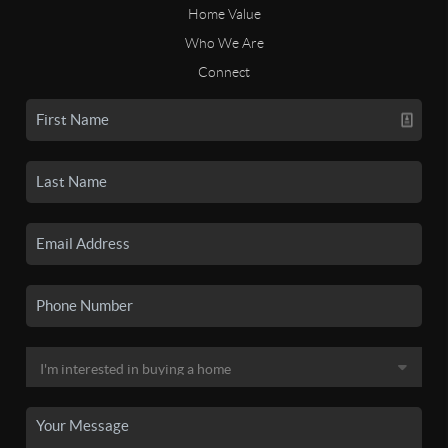
Home Value
Who We Are
Connect