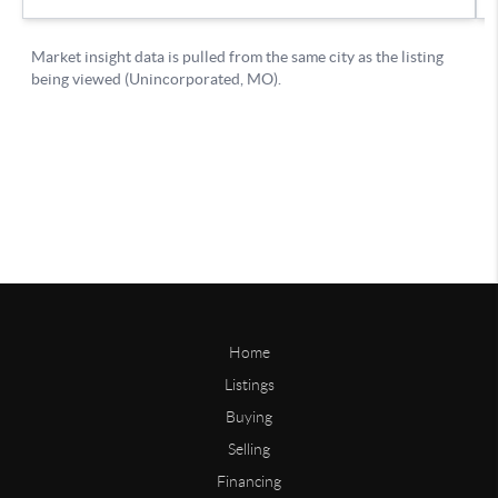
Home
Listings
Buying
Selling
Financing