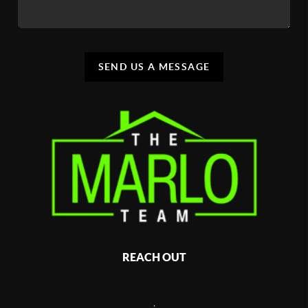
SEND US A MESSAGE
REACH OUT
,