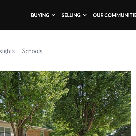
BUYING
SELLING
OUR COMMUNITI