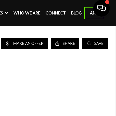
ES
WHO WE ARE
CONNECT
BLOG
APP