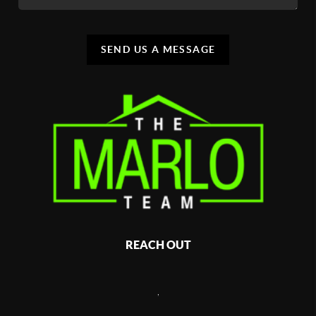
SEND US A MESSAGE
REACH OUT
,