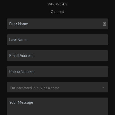
Who We Are
Connect