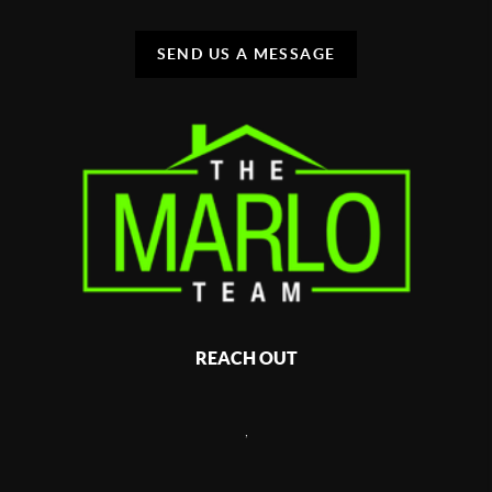
SEND US A MESSAGE
REACH OUT
,