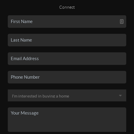
Connect