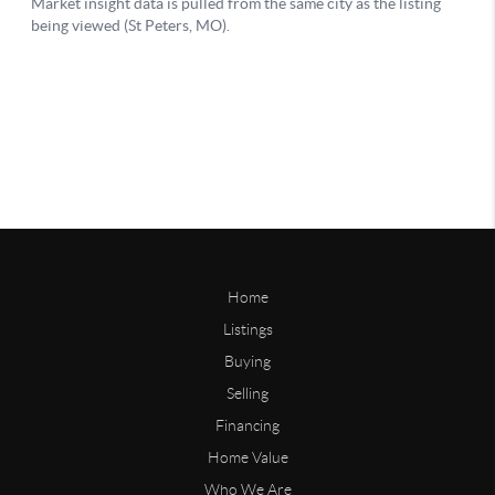
Home
Listings
Buying
Selling
Financing
Home Value
Who We Are