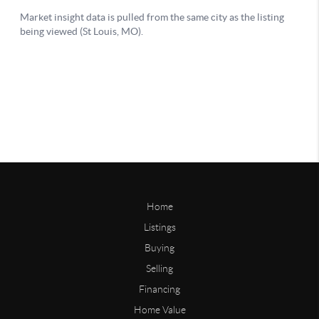
Home
Listings
Buying
Selling
Financing
Home Value