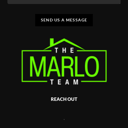
SEND US A MESSAGE
REACH OUT
,