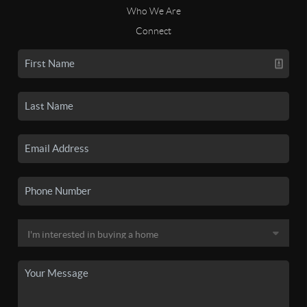
Who We Are
Connect