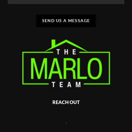
SEND US A MESSAGE
REACH OUT
,