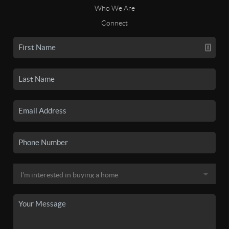
Who We Are
Connect