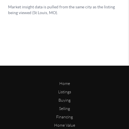
Home
Listings
Buying
Selling
Financing
Home Value