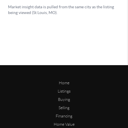
Home
Listings
Buying
Selling
Financing
Home Value