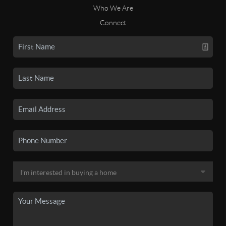
Who We Are
Connect