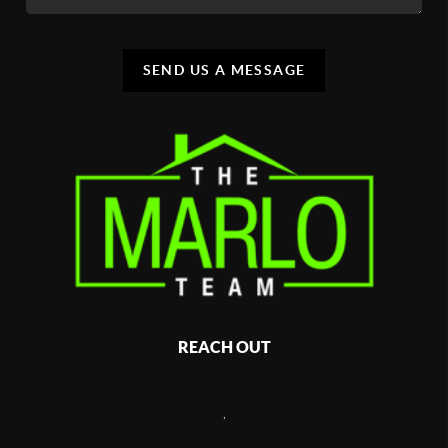
SEND US A MESSAGE
REACH OUT
,