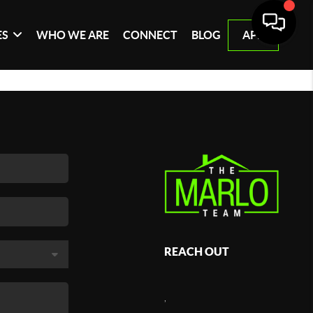
ES
WHO WE ARE
CONNECT
BLOG
APP
REACH OUT
,