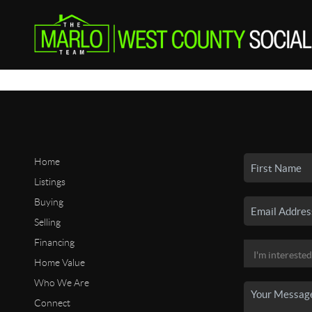
Home
Listings
Buying
Selling
Financing
Home Value
Who We Are
Connect