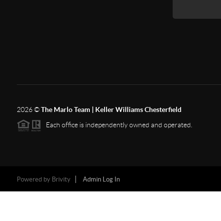
2026
©
The Marlo Team | Keller Williams Chesterfield
Each office is independently owned and operated.
Powered by
Brivity
Admin Log In