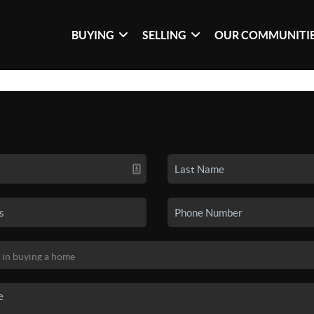
BUYING
SELLING
OUR COMMUNITI