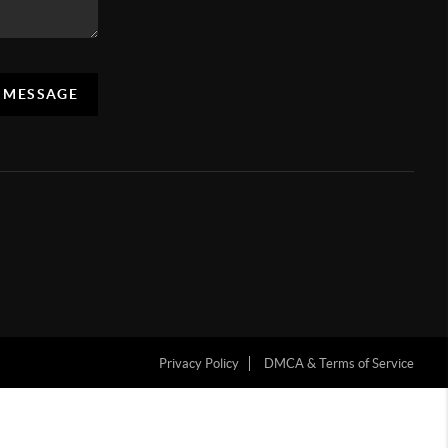
A MESSAGE
Privacy Policy
DMCA & Terms of Service