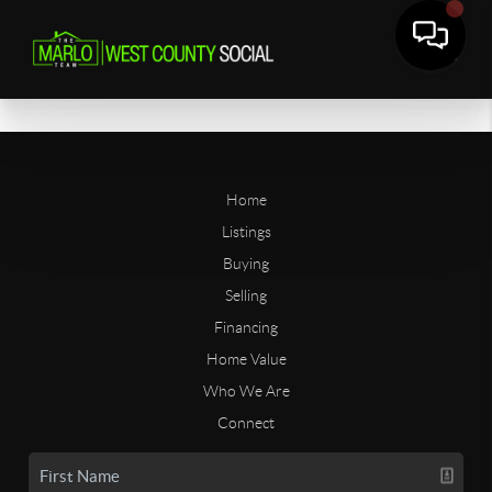
Home
Listings
Buying
Selling
Financing
Home Value
Who We Are
Connect