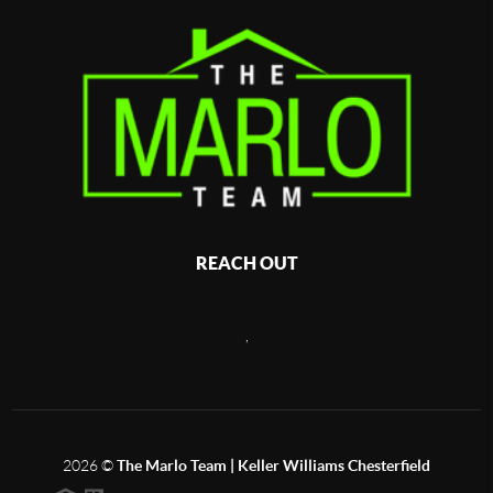
REACH OUT
,
2026
©
The Marlo Team | Keller Williams Chesterfield