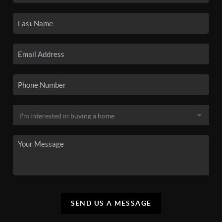
SEND US A MESSAGE