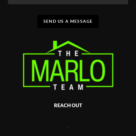
SEND US A MESSAGE
REACH OUT
,