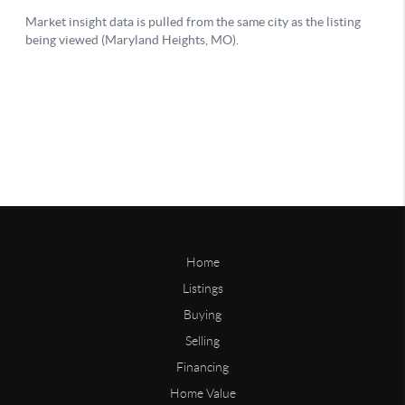
Home
Listings
Buying
Selling
Financing
Home Value