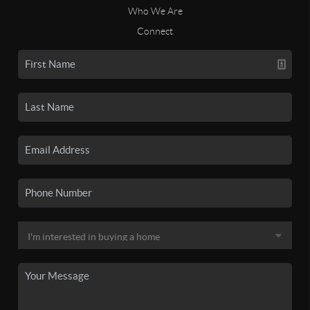
Who We Are
Connect