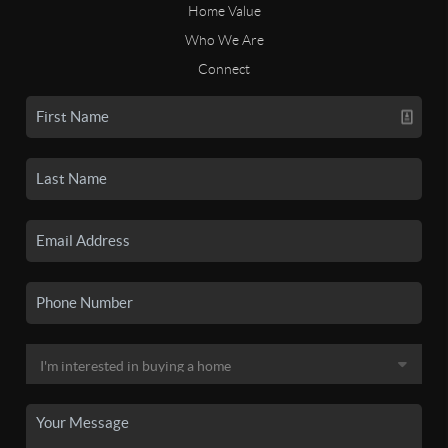
Home Value
Who We Are
Connect