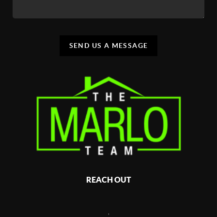
SEND US A MESSAGE
REACH OUT
,