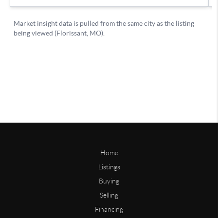
Home
Listings
Buying
Selling
Financing