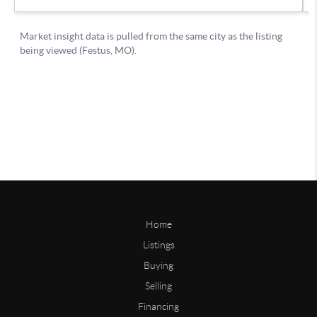
Home
Listings
Buying
Selling
Financing