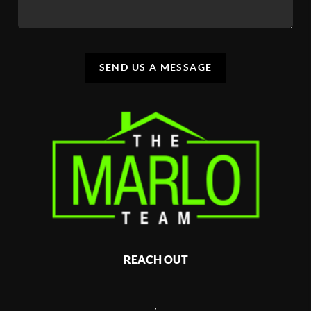
SEND US A MESSAGE
REACH OUT
,