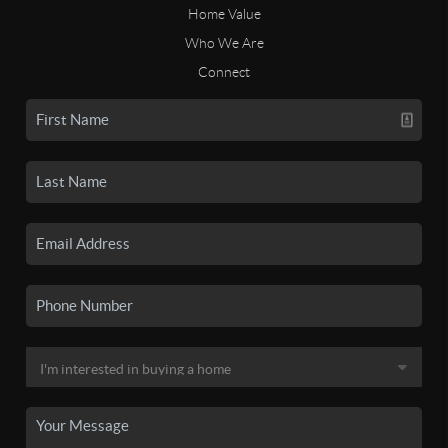
Home Value
Who We Are
Connect