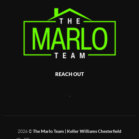
REACH OUT
,
2026
©
The Marlo Team | Keller Williams Chesterfield