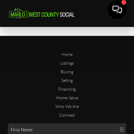
Home
Listings
Buying
Selling
Financing
Home Value
Who We Are
Connect