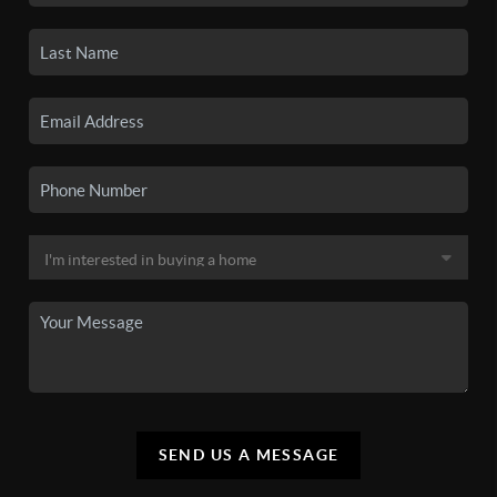
SEND US A MESSAGE