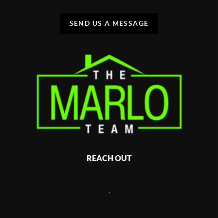
SEND US A MESSAGE
REACH OUT
,