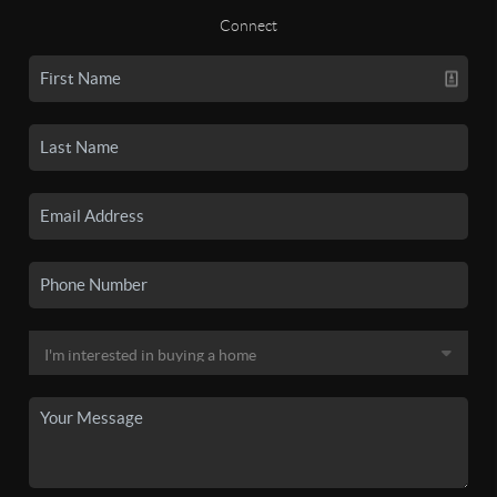
Connect