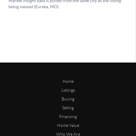
Home
Listings
Buying
Selling
Financing
Home Value
Who We Are