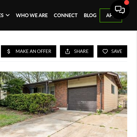
ES
WHO WE ARE
CONNECT
BLOG
APP