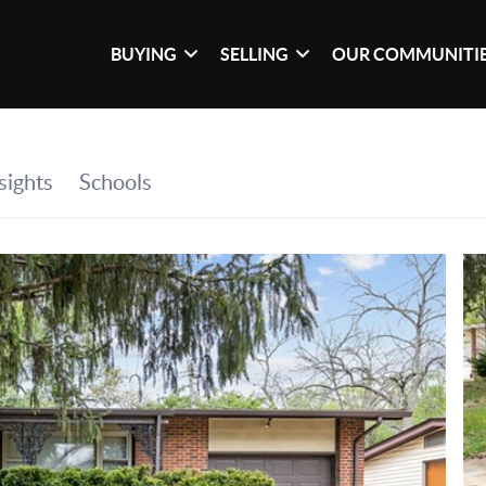
BUYING
SELLING
OUR COMMUNITI