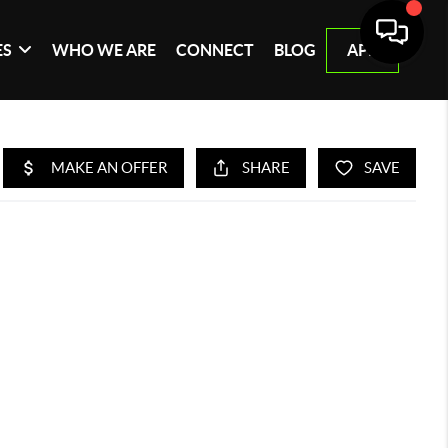
ES
WHO WE ARE
CONNECT
BLOG
APP