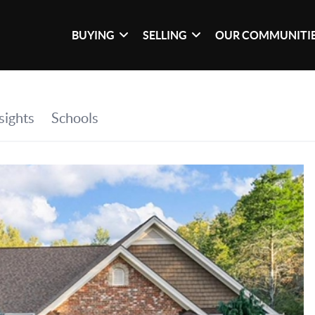
BUYING
SELLING
OUR COMMUNITI