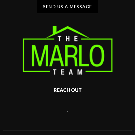
SEND US A MESSAGE
REACH OUT
,