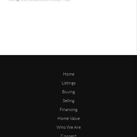
Home
Listings
Buying
Selling
Financing
Home Value
Who We Are
Connect