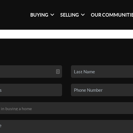
BUYING
SELLING
OUR COMMUNITI