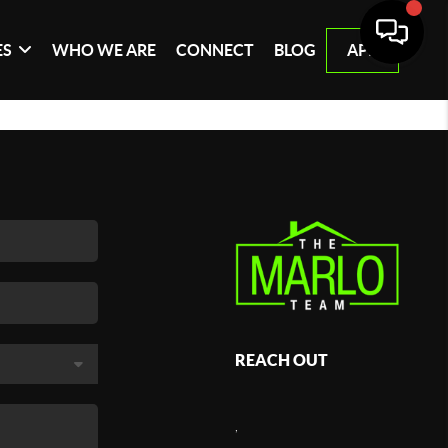
ES
WHO WE ARE
CONNECT
BLOG
APP
REACH OUT
,