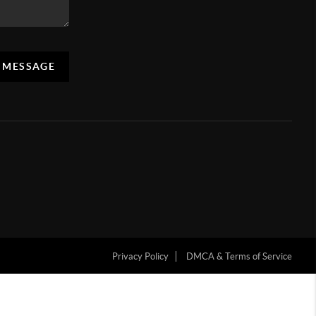
A MESSAGE
Privacy Policy
DMCA & Terms of Service