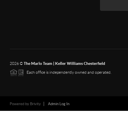
2026
©
The Marlo Team | Keller Williams Chesterfield
Each office is independently owned and operated.
Powered by
Brivity
Admin Log In