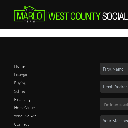
Home
Listings
Buying
Selling
Financing
Home Value
Who We Are
Connect