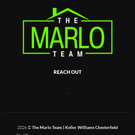
REACH OUT
,
2026
©
The Marlo Team | Keller Williams Chesterfield