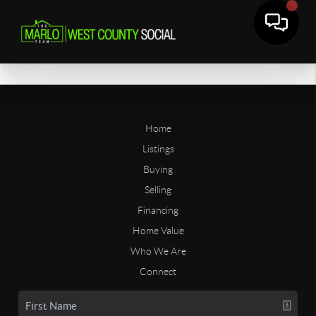
Home
Listings
Buying
Selling
Financing
Home Value
Who We Are
Connect