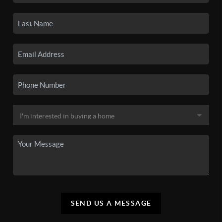
SEND US A MESSAGE