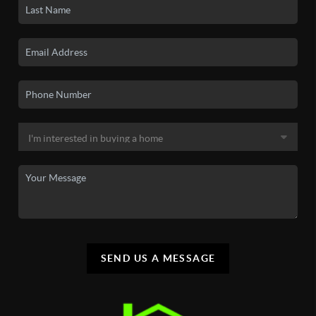
SEND US A MESSAGE