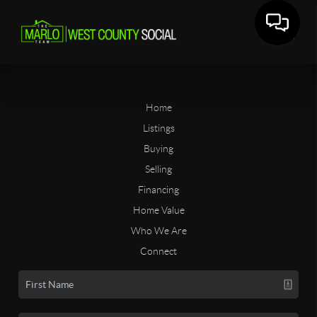
Home
Listings
Buying
Selling
Financing
Home Value
Who We Are
Connect