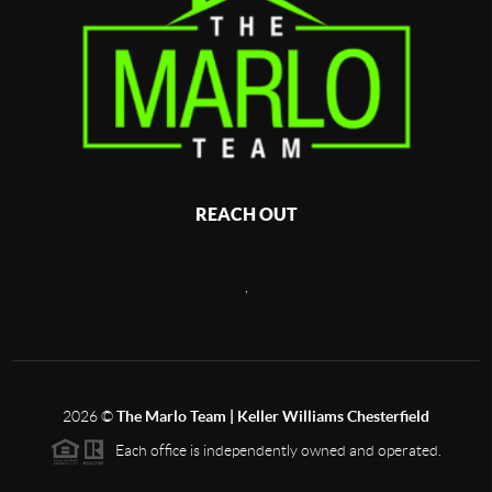
REACH OUT
,
2026
©
The Marlo Team | Keller Williams Chesterfield
Each office is independently owned and operated.