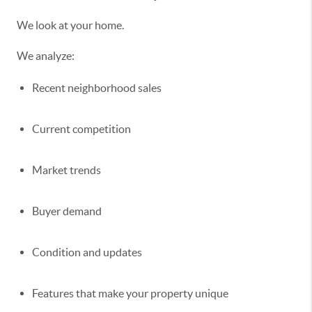
We look at your home.
We analyze:
Recent neighborhood sales
Current competition
Market trends
Buyer demand
Condition and updates
Features that make your property unique