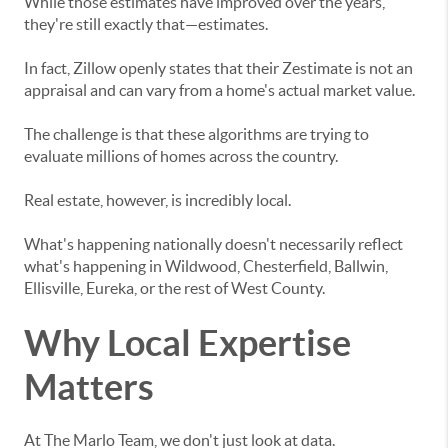
While those estimates have improved over the years,
they're still exactly that—estimates.
In fact, Zillow openly states that their Zestimate is not an
appraisal and can vary from a home's actual market value.
The challenge is that these algorithms are trying to
evaluate millions of homes across the country.
Real estate, however, is incredibly local.
What's happening nationally doesn't necessarily reflect
what's happening in Wildwood, Chesterfield, Ballwin,
Ellisville, Eureka, or the rest of West County.
Why Local Expertise
Matters
At The Marlo Team, we don't just look at data.