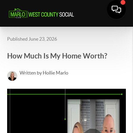
Published June 23, 2026
How Much Is My Home Worth?
Written by Hollie Marlo