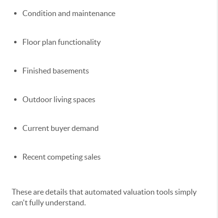
Condition and maintenance
Floor plan functionality
Finished basements
Outdoor living spaces
Current buyer demand
Recent competing sales
These are details that automated valuation tools simply
can't fully understand.