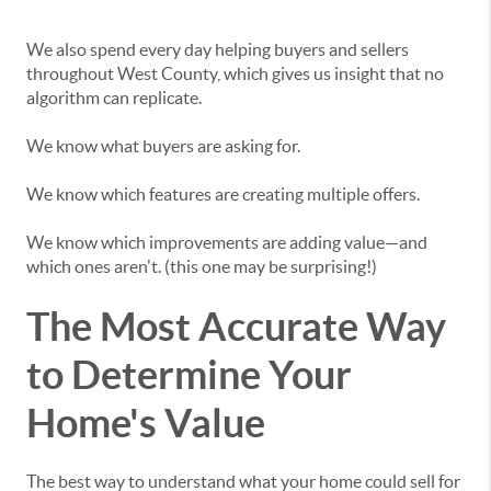
We also spend every day helping buyers and sellers
throughout West County, which gives us insight that no
algorithm can replicate.
We know what buyers are asking for.
We know which features are creating multiple offers.
We know which improvements are adding value—and
which ones aren't. (this one may be surprising!)
The Most Accurate Way
to Determine Your
Home's Value
The best way to understand what your home could sell for