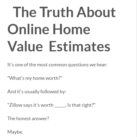
The Truth About
Online Home
Value Estimates
It's one of the most common questions we hear:
"What's my home worth?"
And it's usually followed by:
"Zillow says it's worth ______. Is that right?"
The honest answer?
Maybe.