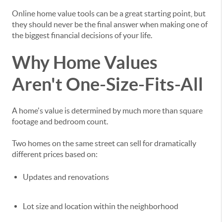
Online home value tools can be a great starting point, but
they should never be the final answer when making one of
the biggest financial decisions of your life.
Why Home Values
Aren't One-Size-Fits-All
A home's value is determined by much more than square
footage and bedroom count.
Two homes on the same street can sell for dramatically
different prices based on:
Updates and renovations
Lot size and location within the neighborhood