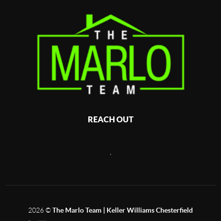
REACH OUT
,
2026
©
The Marlo Team | Keller Williams Chesterfield