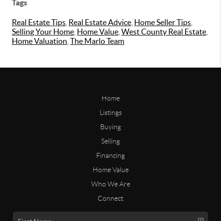
Tags
Real Estate Tips
,
Real Estate Advice
,
Home Seller Tips
,
Selling Your Home
,
Home Value
,
West County Real Estate
,
Home Valuation
,
The Marlo Team
Home
Listings
Buying
Selling
Financing
Home Value
Who We Are
Connect