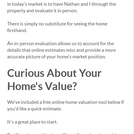
in today's market is to have Nathan and I through the
property and evaluate it in person.
There is simply no substitute for seeing the home
firsthand.
An in-person evaluation allows us to account for the
details that online estimates miss and provide a more
accurate picture of your home's market position.
Curious About Your
Home's Value?
We've included a free online home valuation tool below if
you'd like a quick estimate.
It's a great place to start.