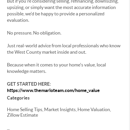
But if you're considering selling, refinancing, downsizing,
upsizing, or simply want the most accurate information
possible, we'd be happy to provide a personalized
evaluation.
No pressure. No obligation.
Just real-world advice from local professionals who know
the West County market inside and out.
Because when it comes to your home's value, local
knowledge matters.
GET STARTED HERE:
https://www.themarloteam.com/home_value
Categories
Home Selling Tips, Market Insights, Home Valuation,
Zillow Estimate