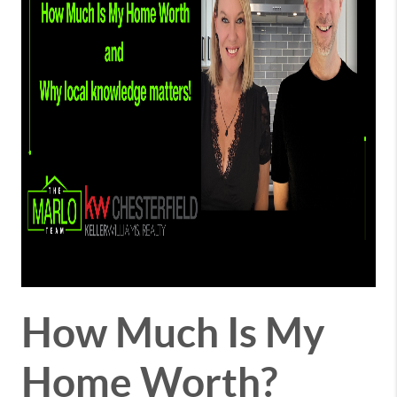
How Much Is My
Home Worth?