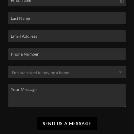
SEND US A MESSAGE