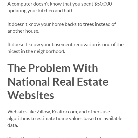
A computer doesn't know that you spent $50,000
updating your kitchen and bath.
It doesn't know your home backs to trees instead of
another house.
It doesn't know your basement renovation is one of the
nicest in the neighborhood.
The Problem With
National Real Estate
Websites
Websites like Zillow, Realtor.com, and others use
algorithms to estimate home values based on available
data.