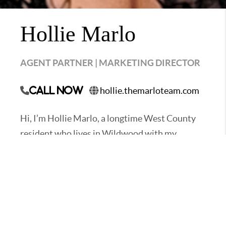
Hollie Marlo
AGENT PARTNER | MARKETING DIRECTOR
hollie.themarloteam.com
Call Now
Hi, I’m Hollie Marlo, a longtime West County
resident who lives in Wildwood with my
husband Nathan and our two boys. I’m an agent
partner and the Marketing Director for The
Marlo Team. I specialize in helping buyers and
sellers navigate the West County housing
market.